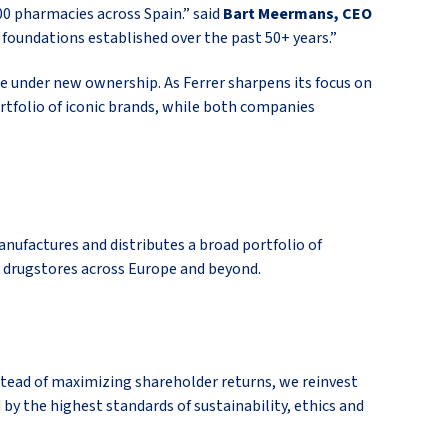
00 pharmacies across Spain.” said
Bart Meermans, CEO
foundations established over the past 50+ years.”
re under new ownership. As Ferrer sharpens its focus on
ortfolio of iconic brands, while both companies
ufactures and distributes a broad portfolio of
 drugstores across Europe and beyond.
instead of maximizing shareholder returns, we reinvest
 by the highest standards of sustainability, ethics and