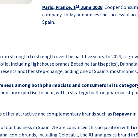
st
Paris, France, 1
June 2026
; Cooper Consum
company, today announces the successful acqu
Spain.
m strength to strength over the past five years. In 2024, it grew
folio, including lighthouse brands Betadine (antiseptics), Duphala
presents another step-change, adding one of Spain’s most iconic
wareness among both pharmacists and consumers in its category
entary expertise to bear, with a strategy built on pharmacist par
es other attractive and complementary brands such as
Repavar
in
f our business in Spain. We are convinced this acquisition will
fur
 and iconic brands, including Gelocatil, the #1 analgesics brand in 