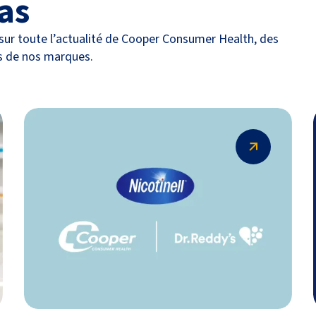
as
ur toute l’actualité de Cooper Consumer Health, des
s de nos marques.