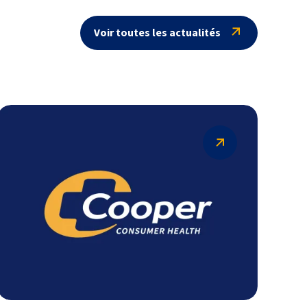
Voir toutes les actualités