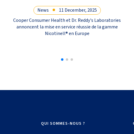
News
11 December, 2025
Cooper Consumer Health et Dr. Reddy's Laboratories
annoncent la mise en service réussie de la gamme
Nicotinell® en Europe
QUI SOMMES-NOUS ?