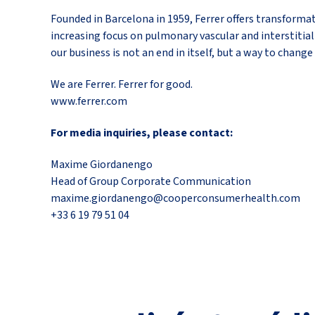
Founded in Barcelona in 1959, Ferrer offers transformat
increasing focus on pulmonary vascular and interstitial 
our business is not an end in itself, but a way to change 
We are Ferrer. Ferrer for good.
www.ferrer.com
For media inquiries, please contact:
Maxime Giordanengo
Head of Group Corporate Communication
maxime.giordanengo@cooperconsumerhealth.com
+33 6 19 79 51 04