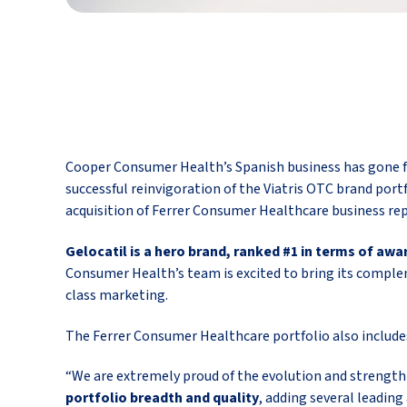
Cooper Consumer Health’s Spanish business has gone fro
successful reinvigoration of the Viatris OTC brand port
acquisition of Ferrer Consumer Healthcare business re
Gelocatil is a hero brand, ranked #1 in terms of a
Consumer Health’s team is excited to bring its complem
class marketing.
The Ferrer Consumer Healthcare portfolio also includ
“We are extremely proud of the evolution and strength o
portfolio breadth and quality
, adding several leading