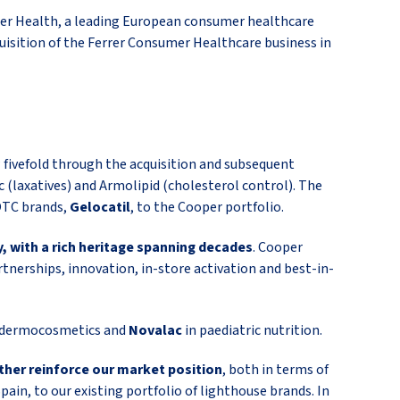
er Health, a leading European consumer healthcare
isition of the Ferrer Consumer Healthcare business in
 fivefold through the acquisition and subsequent
c (laxatives) and Armolipid (cholesterol control). The
 OTC brands,
Gelocatil
, to the Cooper portfolio.
, with a rich heritage spanning decades
. Cooper
tnerships, innovation, in-store activation and best-in-
 dermocosmetics and
Novalac
in paediatric nutrition.
ther reinforce our market position
, both in terms of
Spain, to our existing portfolio of lighthouse brands. In