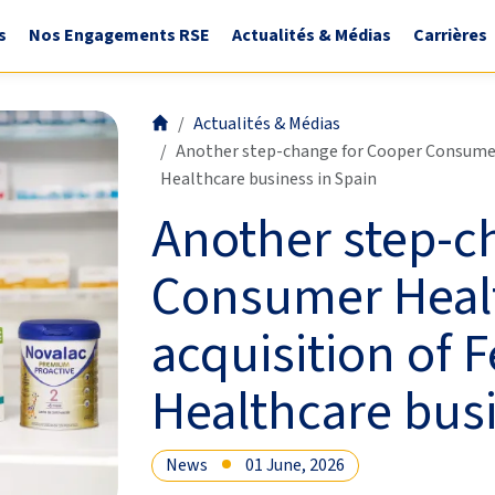
s
Nos Engagements RSE
Actualités & Médias
Carrières
Actualités & Médias
Another step-change for Cooper Consumer 
Healthcare business in Spain
Another step-c
Consumer Healt
acquisition of 
Healthcare busi
News
01 June, 2026