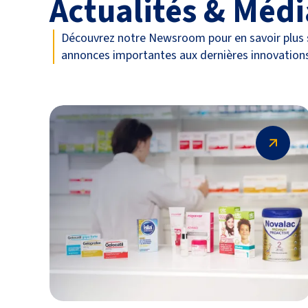
Actualités & Médi
Découvrez notre Newsroom pour en savoir plus s
annonces importantes aux dernières innovation