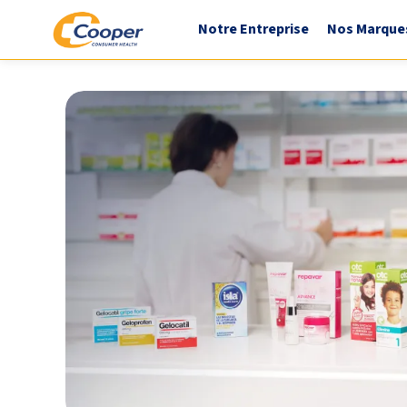
Notre Entreprise
Nos Marque