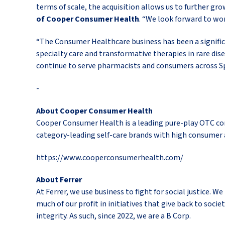
terms of scale, the acquisition allows us to further g
of Cooper Consumer Health
. “We look forward to wo
“The Consumer Healthcare business has been a significan
specialty care and transformative therapies in rare dis
continue to serve pharmacists and consumers across Sp
-
About Cooper Consumer Health
Cooper Consumer Health is a leading pure-play OTC co
category-leading self-care brands with high consumer 
https://www.cooperconsumerhealth.com/
About Ferrer
At Ferrer, we use business to fight for social justice.
much of our profit in initiatives that give back to soci
integrity. As such, since 2022, we are a B Corp.