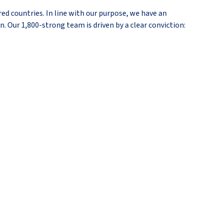
ed countries. In line with our purpose, we have an
n. Our 1,800-strong team is driven by a clear conviction: