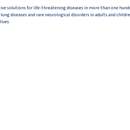
ive solutions for life-threatening diseases in more than one hundr
lung diseases and rare neurological disorders in adults and childre
lives.