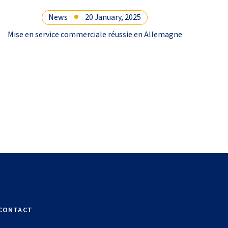
News
20 January, 2025
Mise en service commerciale réussie en Allemagne
Coope
l
CONTACT