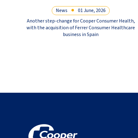
News
01 June, 2026
Another step-change for Cooper Consumer Health,
with the acquisition of Ferrer Consumer Healthcare
business in Spain