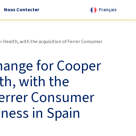
Nous Contacter
Français
Health, with the acquisition of Ferrer Consumer
hange for Cooper
h, with the
Ferrer Consumer
ness in Spain