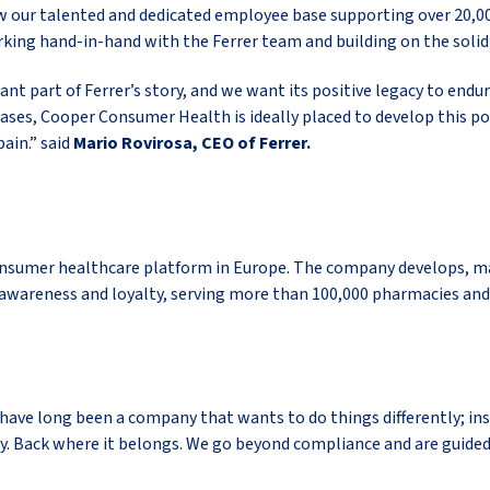
row our talented and dedicated employee base supporting over 20,0
rking hand-in-hand with the Ferrer team and building on the solid 
t part of Ferrer’s story, and we want its positive legacy to endu
eases, Cooper Consumer Health is ideally placed to develop this p
ain.” said
Mario Rovirosa, CEO of Ferrer.
nsumer healthcare platform in Europe. The company develops, man
awareness and loyalty, serving more than 100,000 pharmacies and
 We have long been a company that wants to do things differently; 
ety. Back where it belongs. We go beyond compliance and are guided